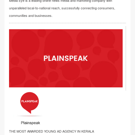
Media Eye is a leading online news media and marketing company with
unparalleled local-to-national reach, successfully connecting consumers,
communities and businesses.
THE MOST AWARDED YOUNG AD AGENCY IN KERALA