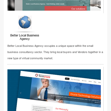
Better Local Business Agency occupies a unique space within the small
business consultancy sector. They bring local buyers and Vendors together in a
new type of virtual community market.