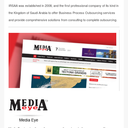
IRSAA was established in 2008, and the first professional company of its kind in
the Kingdom of Saudi Arabia to offer Business Process Outsourcing services
and provide comprehensive solutions from consulting to complete outsourcing.