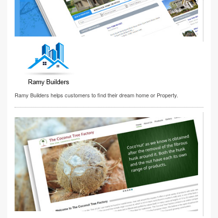
Ramy Builders helps customers to find their dream home or Property.