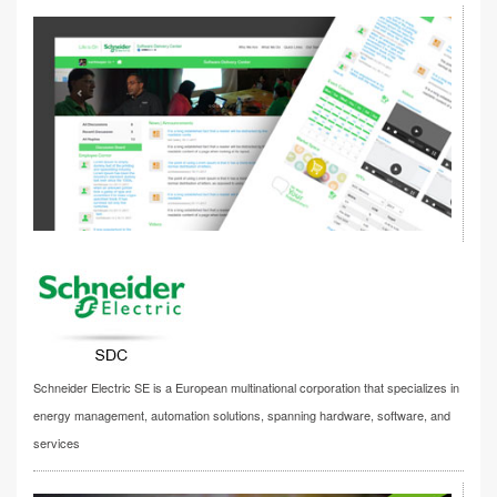
Schneider Electric SE is a European multinational corporation that specializes in
energy management, automation solutions, spanning hardware, software, and
services