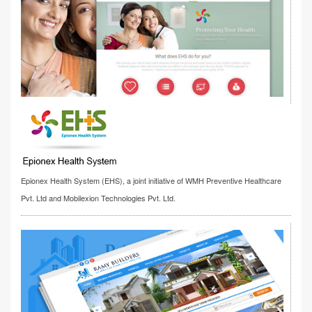
Epionex Health System (EHS), a joint initiative of WMH Preventive Healthcare
Pvt. Ltd and Mobilexion Technologies Pvt. Ltd.