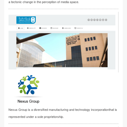
a tectonic change in the perception of media space.
Nexus Group is a diversified manufacturing and technology incorporationthat is
represented under a sole proprietorship.