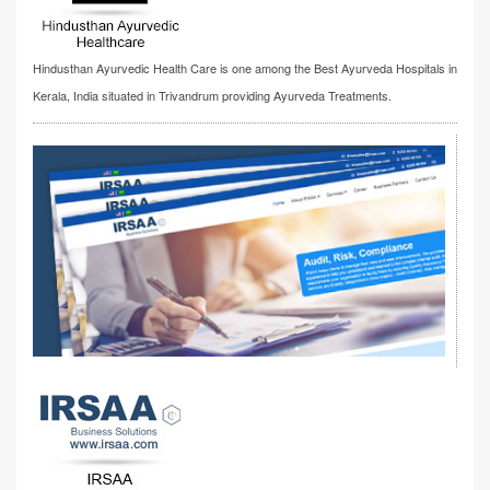
Hindusthan Ayurvedic Health Care is one among the Best Ayurveda Hospitals in
Kerala, India situated in Trivandrum providing Ayurveda Treatments.