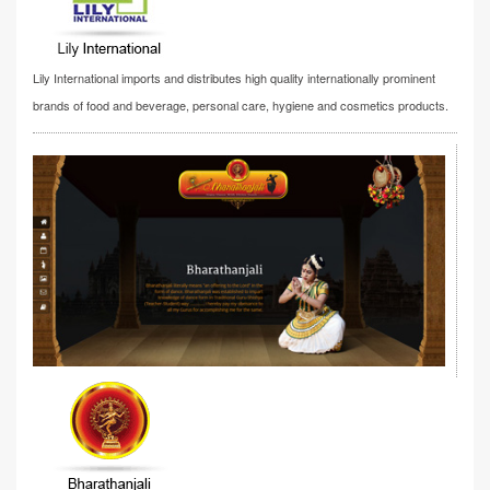
Lily International imports and distributes high quality internationally prominent
brands of food and beverage, personal care, hygiene and cosmetics products.