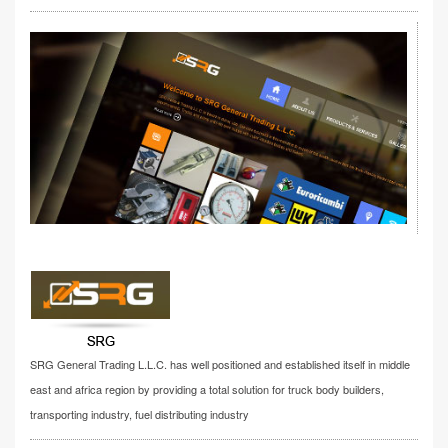
SRG General Trading L.L.C. has well positioned and established itself in middle
east and africa region by providing a total solution for truck body builders,
transporting industry, fuel distributing industry