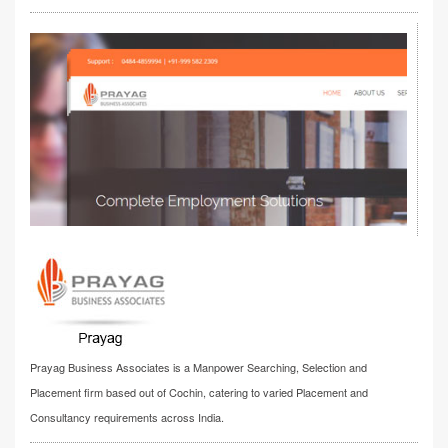
Prayag Business Associates is a Manpower Searching, Selection and
Placement firm based out of Cochin, catering to varied Placement and
Consultancy requirements across India.