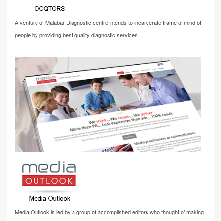
A venture of Malabar Diagnostic centre intends to incarcerate frame of mind of
people by providing best quality diagnostic services.
Media Outlook is led by a group of accomplished editors who thought of making