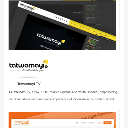
TATWAMAYi TV, a 24x 7 Life Positive Spiritual and Youth Channel, emphasizing
the Spiritual essence and social importance of Hinduism in the modern world