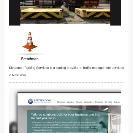
Steadman Parking Services is a leading provider of traffic management services
in New York.