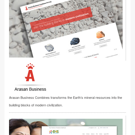
Arasan Business Combines transforms the Earth’s mineral resources into the
building blocks of modern civilization.