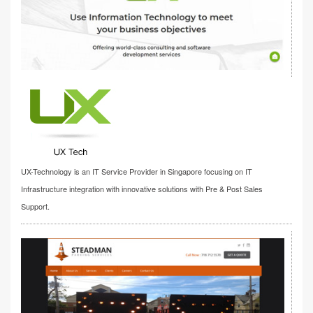
UX-Technology is an IT Service Provider in Singapore focusing on IT
Infrastructure integration with innovative solutions with Pre & Post Sales
Support.