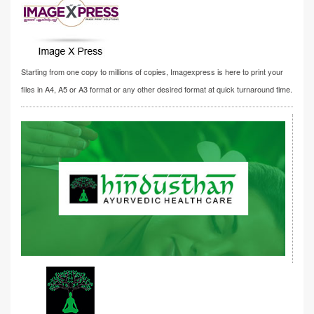
Starting from one copy to millions of copies, Imagexpress is here to print your
files in A4, A5 or A3 format or any other desired format at quick turnaround time.