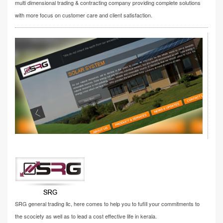
multi dimensional trading & contracting company providing complete solutions
with more focus on customer care and client satisfaction.
SRG general trading llc, here comes to help you to fufill your commitments to
the scociety as well as to lead a cost effective life in kerala.