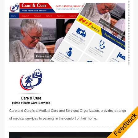
Care and Cure is a Medical Care and Services Organization, provides a range
of medical services to patients in the comfort of their home.