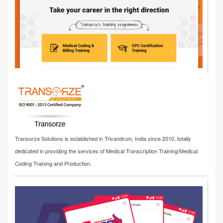
Transorze Solutions is established in Trivandrum, India since 2010, totally
dedicated in providing the services of Medical Transcription Training/Medical
Coding Training and Production.