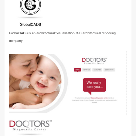
GlobalCADS is an architectural/ visualization/ 3-D architectural rendering
company.