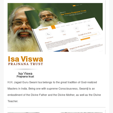
H.H. Jagad Guru Swami Isa belongs to the great tradition of God-realized
Masters in India. Being one with supreme Consciousness, Swamiji is an
embodiment of the Divine Father and the Divine Mother, as well as the Divine
Teacher.