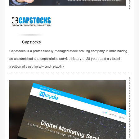
Capstocks is a professionally managed stock broking company in India having
an unblemished and unparalleled service history of 28 years and a vibrant
tradition of trust, loyalty and reliability