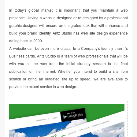
In today's global market it is importantl that you maintain a web
presence. Having a website designed or re-designed by a professional
graphic designer will ensure an integrated look that will enhance and
build your brand identity. Antz Studio has web site design experience
dating back to 2000.
A website can be even more crucial to a Company's Identity than it's
Business cards. Antz Studio is a team of web professionals that will be
with you all the way from the initial strategy session to the final
publication on the Internet. Whether you intend to build a site from
scratch or bring an outdated site up to speed, we are available to
provide the expert service in web design.