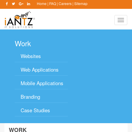
Home
|
FAQ
|
Careers
|
Sitemap
Toggle
naviga
Work
Websites
Web Applications
Mobile Applications
Branding
Case Studies
WORK