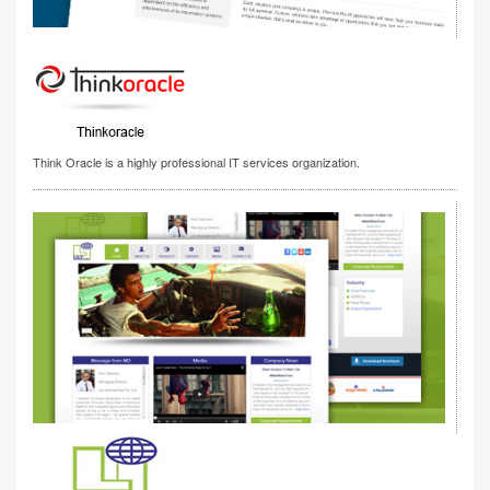
Think Oracle is a highly professional IT services organization.