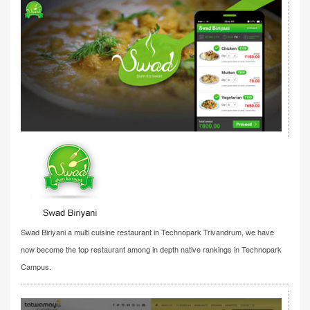
Swad Biriyani a multi cuisine restaurant in Technopark Trivandrum, we have
now become the top restaurant among in depth native rankings in Technopark
Campus.