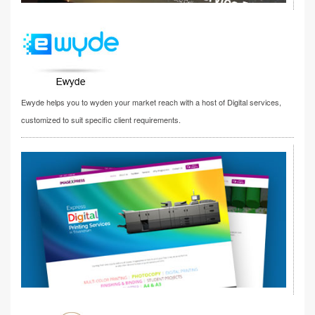
Ewyde helps you to wyden your market reach with a host of Digital services,
customized to suit specific client requirements.