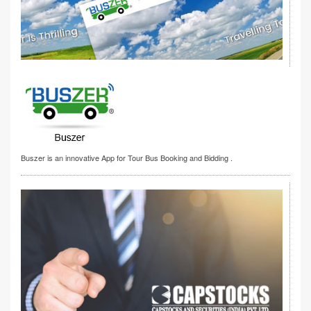
Buszer is an innovative App for Tour Bus Booking and Bidding .