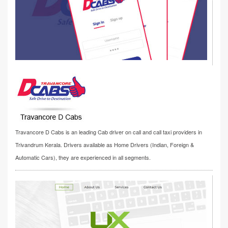
Travancore D Cabs is an leading Cab driver on call and call taxi providers in
Trivandrum Kerala. Drivers available as Home Drivers (Indian, Foreign &
Automatic Cars), they are experienced in all segments.