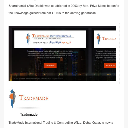
Bharathanjali (Abu Dhabi) was established in 2003 by Mrs. Priya Manoj to confer
the knowledge gained from her Gurus to the coming generation.
TradeMade International Trading & Contracting W.L.L. Doha, Qatar, is now a