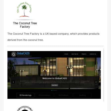
The Coconut Tree Factory is a UK based company, which provides products
derived from the coconut tree.