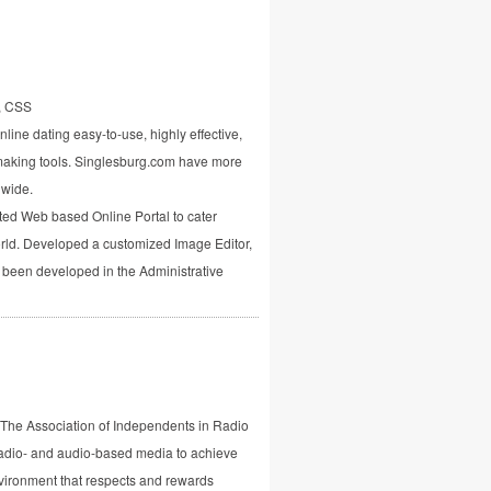
, CSS
line dating easy-to-use, highly effective,
aking tools. Singlesburg.com have more
dwide.
ted Web based Online Portal to cater
world. Developed a customized Image Editor,
 been developed in the Administrative
8, The Association of Independents in Radio
adio- and audio-based media to achieve
vironment that respects and rewards