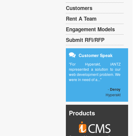
Customers
Rent A Team
Engagement Models
Submit RFI/RFP
Customer Speak
"For Hyperakt, iANTZ
represented a solution to our
web development problem. We
were in need of a..."
-
Deroy
Hyperakt
Products