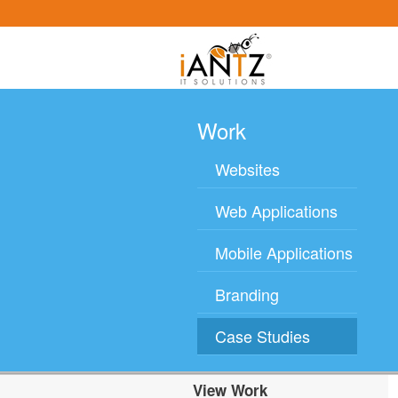
Work
Websites
Web Applications
Mobile Applications
Branding
Case Studies
View Work