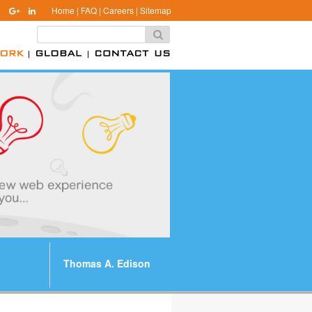
Home
|
FAQ
|
Careers
|
Sitemap
Thomas A. Edison