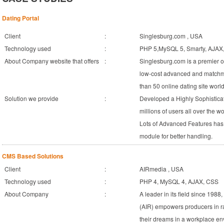
Dating Portal
Client
:
Singlesburg.com , USA
Technology used
:
PHP 5,MySQL 5, Smarty, AJAX
About Company website that offers
:
Singlesburg.com is a premier on
low-cost advanced and matchm
than 50 online dating site worl
Solution we provide
:
Developed a Highly Sophistica
millions of users all over the 
Lots of Advanced Features has
module for better handling.
CMS Based Solutions
Client
:
AIRmedia , USA
Technology used
:
PHP 4, MySQL 4, AJAX, CSS
About Company
:
A leader in its field since 198
(AIR) empowers producers in r
their dreams in a workplace en