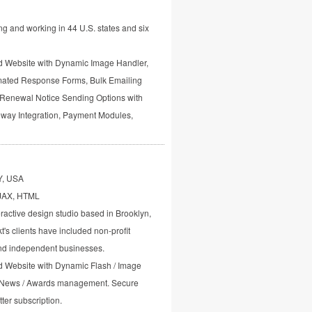
g and working in 44 U.S. states and six
Website with Dynamic Image Handler,
ted Response Forms, Bulk Emailing
Renewal Notice Sending Options with
way Integration, Payment Modules,
Y, USA
AJAX, HTML
ractive design studio based in Brooklyn,
's clients have included non-profit
and independent businesses.
Website with Dynamic Flash / Image
 News / Awards management. Secure
ter subscription.