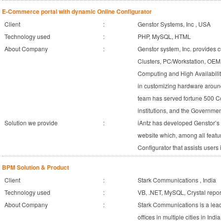
E-Commerce portal with dynamic Online Configurator
Client
:
Genstor Systems, Inc , USA
Technology used
:
PHP, MySQL, HTML
About Company
:
Genstor system, Inc. provides c
Clusters, PC/Workstation, OE
Computing and High Availabilit
in customizing hardware aroun
team has served fortune 500 C
institutions, and the Governme
Solution we provide
:
iAntz has developed Genstor’
website which, among all featur
Configurator that assists users
BPM Solution & Product
Client
:
Stark Communications , India
Technology used
:
VB, .NET, MySQL, Crystal repor
About Company
:
Stark Communications is a lea
offices in multiple cities in In