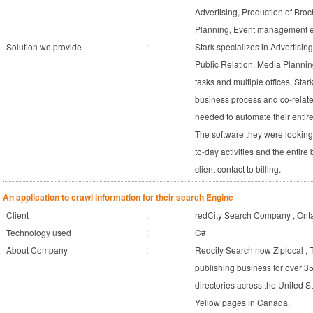
Advertising, Production of Bro
Planning, Event management etc
Solution we provide
:
Stark specializes in Advertisin
Public Relation, Media Plannin
tasks and multiple offices, Stark
business process and co-relate t
needed to automate their entire p
The software they were lookin
to-day activities and the entir
client contact to billing.
An application to crawl information for their search Engine
Client
:
redCity Search Company , On
Technology used
:
C#
About Company
:
Redcity Search now Ziplocal ,
publishing business for over 35
directories across the United St
Yellow pages in Canada.