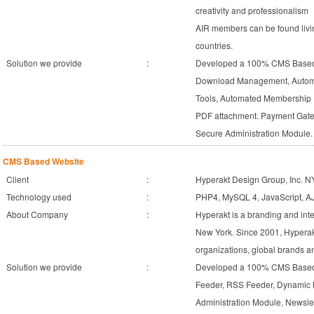
creativity and professionalism
AIR members can be found livin
countries.
Solution we provide
:
Developed a 100% CMS Based 
Download Management, Automa
Tools, Automated Membership 
PDF attachment. Payment Gate
Secure Administration Module.
CMS Based Website
Client
:
Hyperakt Design Group, Inc. N
Technology used
:
PHP4, MySQL 4, JavaScript, 
About Company
:
Hyperakt is a branding and inte
New York. Since 2001, Hyperakt
organizations, global brands 
Solution we provide
:
Developed a 100% CMS Based 
Feeder, RSS Feeder, Dynamic
Administration Module, Newslet