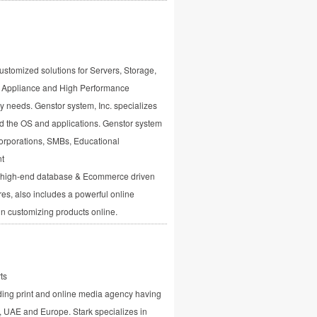
ustomized solutions for Servers, Storage,
M Appliance and High Performance
y needs. Genstor system, Inc. specializes
d the OS and applications. Genstor system
orporations, SMBs, Educational
nt
s high-end database & Ecommerce driven
es, also includes a powerful online
 in customizing products online.
ts
ding print and online media agency having
dia, UAE and Europe. Stark specializes in