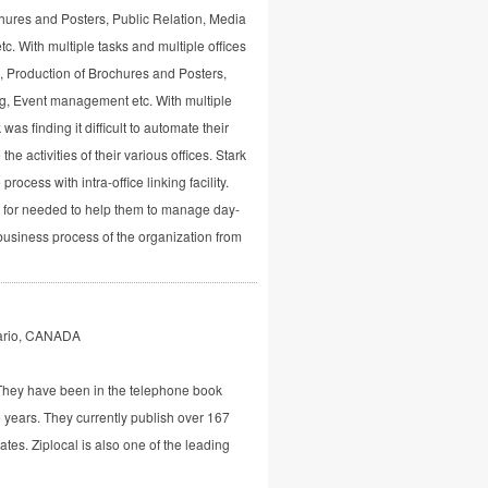
chures and Posters, Public Relation, Media
. With multiple tasks and multiple offices
g, Production of Brochures and Posters,
g, Event management etc. With multiple
 was finding it difficult to automate their
he activities of their various offices. Stark
rocess with intra-office linking facility.
g for needed to help them to manage day-
e business process of the organization from
tario, CANADA
 They have been in the telephone book
 years. They currently publish over 167
ates. Ziplocal is also one of the leading