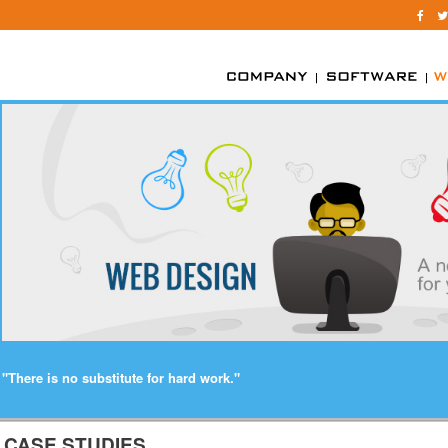
"There is no substitute for hard work."
CASE STUDIES