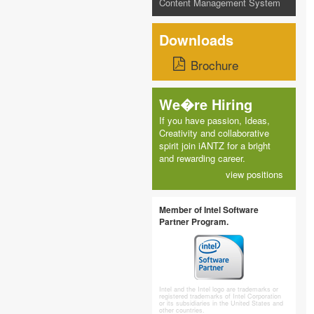
Content Management System
Downloads
Brochure
We�re Hiring
If you have passion, Ideas,
Creativity and collaborative
spirit join iANTZ for a bright
and rewarding career.
view positions
Member of Intel Software
Partner Program.
Intel and the Intel logo are trademarks or
registered trademarks of Intel Corporation
or its subsidiaries in the United States and
other countries.