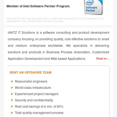
Member of Intel Software Partner Program.
Intel and the Intel logo are trademarks or registered trademarks of Intel Corporation or its
subsidiaries in the United States and other countries.
iANTZ IT Solutions is a software consulting and product development
company focusing on providing quality, cost effective solutions to small
and medium enterprises worldwide. We specialize in delivering
solutions and products in Business Process Automation, Customized
Application Development and Web based Applications.
Read on...
RENT AN OFFSHORE TEAM
Resourceful engineers
World-class infrastructure
Experienced project managers
Security and confidentiality
Real cost savings of a min. of 60%
Total quality management process