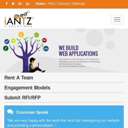
Home
|
FAQ
|
Careers
|
Sitemap
Toggle
naviga
Rent A Team
Engagement Models
Submit RFI/RFP
Customer Speak
"We are very happy with the work that Iantz did redesigning our website
and providing a personalised..."