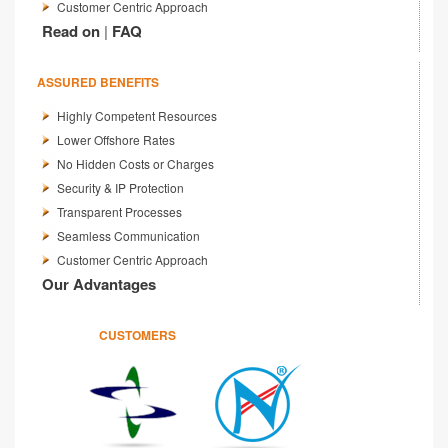
Customer Centric Approach
Read on
|
FAQ
ASSURED BENEFITS
Highly Competent Resources
Lower Offshore Rates
No Hidden Costs or Charges
Security & IP Protection
Transparent Processes
Seamless Communication
Customer Centric Approach
Our Advantages
CUSTOMERS