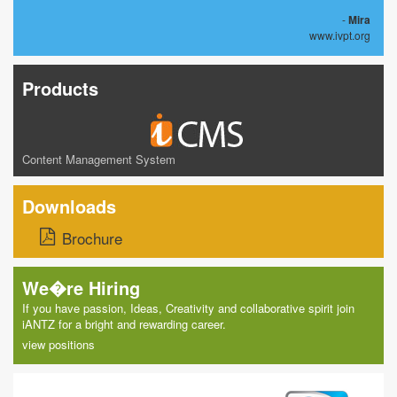
-
Mira
www.ivpt.org
Products
Content Management System
Downloads
Brochure
We�re Hiring
If you have passion, Ideas, Creativity and collaborative spirit join
iANTZ for a bright and rewarding career.
view positions