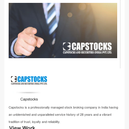
Capstocks is a professionally managed stock broking company in India having
an unblemished and unparalleled service history of 28 years and a vibrant
tradition of trust, loyalty and reliability.