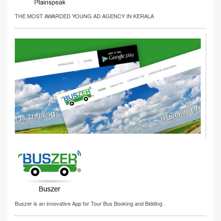
THE MOST AWARDED YOUNG AD AGENCY IN KERALA
Buszer is an innovative App for Tour Bus Booking and Bidding .