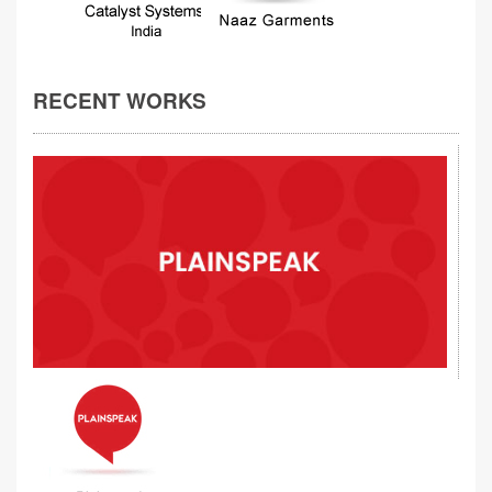
RECENT WORKS